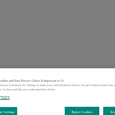
Cookies and Your Privacy Choice Is Important to Us
choose Customize my Settings to make your individualized choices. Accept Cookies means that y
ty Cookies and that you understand this choice.
y Policy
y Settings
Reject Cookies
Acc