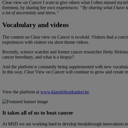
Clear view on Cancer I want to give others what I often missed myself: 
foremost, by sharing her own experiences
: “By sharing what I have l
a lot of uncertainty and stress.”
Vocabulary and videos
The content on Clear view on Cancer is twofold. Visitors find a conci
experiences with visitors via short theme videos.
Recently, science watcher and former cancer researcher Hetty Helsmoo
cancer hereditary, and what is a biopsy?
And the platform is constantly being supplemented with new vocabulary 
In this way, Clear View on Cancer will continue to grow and create mo
View the platform at
www.klarekijkopkanker.be
It takes all of us to beat cancer
At MSD we are working hard to develop breakthrough innovations to pr