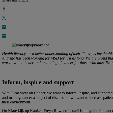
Share this article
Health literacy, or a better understanding of their illness, is invaluab
And she has been working for MSD for just as long. We are proud tha
world; with a better understanding of cancer for those who must live w
Inform, inspire and support
With Clear view on Cancer, we want to inform, inspire, and support can
and making cancer a subject of discussion, we want to increase patient
their environment.
On Klare kijk op Kanker, Freya Rowaert herself is the guide for cancer