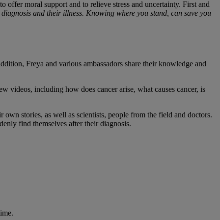
o offer moral support and to relieve stress and uncertainty. First and
r diagnosis and their illness. Knowing where you stand, can save you
n addition, Freya and various ambassadors share their knowledge and
w videos, including how does cancer arise, what causes cancer, is
own stories, as well as scientists, people from the field and doctors.
enly find themselves after their diagnosis.
time.