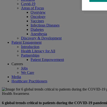
Covid-19
Areas of Focus
Overview
Oncology
Vaccines
Infectious Diseases
Diabetes
Anesthesia
Discovery & Development
Patient Engagement
Introduction
Health Literacy for All
Partnerships
Patient Empowerment
Careers
Jobs
We Care
Media
Healthcare Practitioners
Health Awareness
6 global trends critical to patients during the COVID-19 pandem