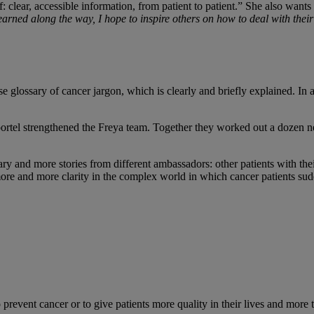
clear, accessible information, from patient to patient.” She also wants t
earned along the way, I hope to inspire others on how to deal with thei
se glossary of cancer jargon, which is clearly and briefly explained. I
rtel strengthened the Freya team. Together they worked out a dozen ne
and more stories from different ambassadors: other patients with their 
re and more clarity in the complex world in which cancer patients sudd
event cancer or to give patients more quality in their lives and more 