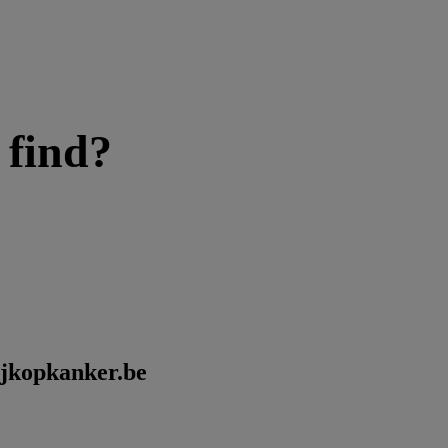
 find?
kijkopkanker.be