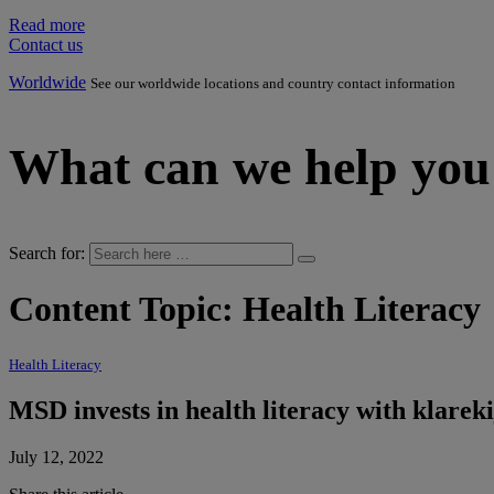
Read more
Contact us
Worldwide
See our worldwide locations and country contact information
What can we help you
Search for:
Content Topic:
Health Literacy
Health Literacy
MSD invests in health literacy with klare
July 12, 2022