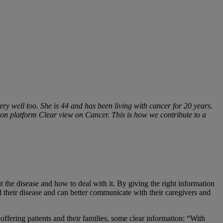
 very well too. She is 44 and has been living with cancer for 20 years.
on platform Clear view on Cancer. This is how we contribute to a
 the disease and how to deal with it. By giving the right information
nd their disease and can better communicate with their caregivers and
ffering patients and their families, some clear information: “With