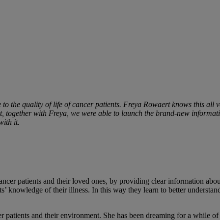
le to the quality of life of cancer patients. Freya Rowaert knows this all
t, together with Freya, we were able to launch the brand-new informati
ith it.
cer patients and their loved ones, by providing clear information about
s’ knowledge of their illness. In this way they learn to better understa
 patients and their environment. She has been dreaming for a while of o