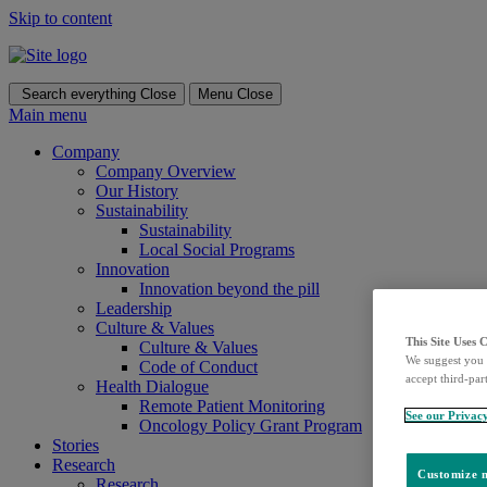
Skip to content
Search everything
Close
Menu
Close
Main menu
Company
Company Overview
Our History
Sustainability
Sustainability
Local Social Programs
Innovation
Innovation beyond the pill
Leadership
Culture & Values
This Site Uses 
Culture & Values
We suggest you 
Code of Conduct
accept third-par
Health Dialogue
Remote Patient Monitoring
See our Privac
Oncology Policy Grant Program
Stories
Research
Customize m
Research