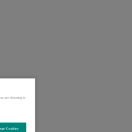
ou are choosing to
ept Cookies